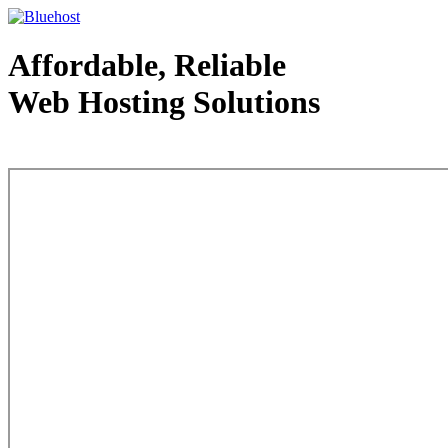
Affordable, Reliable
Web Hosting Solutions
Web Hosting - courtesy of www.bluehost.com